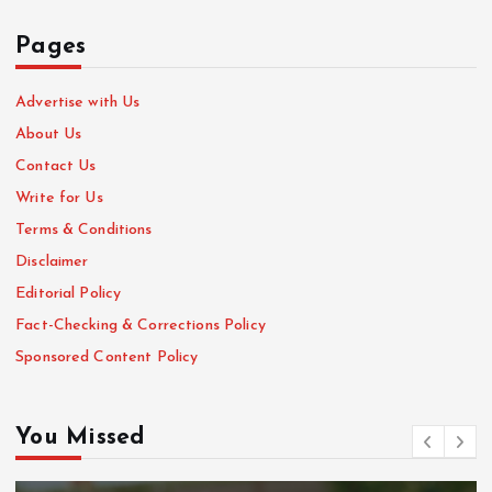
t
Pages
s
Advertise with Us
About Us
p
Contact Us
a
Write for Us
Terms & Conditions
g
Disclaimer
Editorial Policy
i
Fact-Checking & Corrections Policy
n
Sponsored Content Policy
a
You Missed
t