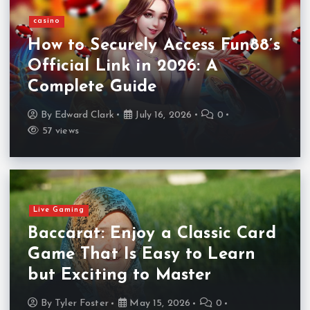
casino
How to Securely Access Fun88’s
Official Link in 2026: A
Complete Guide
By
Edward Clark
July 16, 2026
0
57 views
Live Gaming
Baccarat: Enjoy a Classic Card
Game That Is Easy to Learn
but Exciting to Master
By
Tyler Foster
May 15, 2026
0