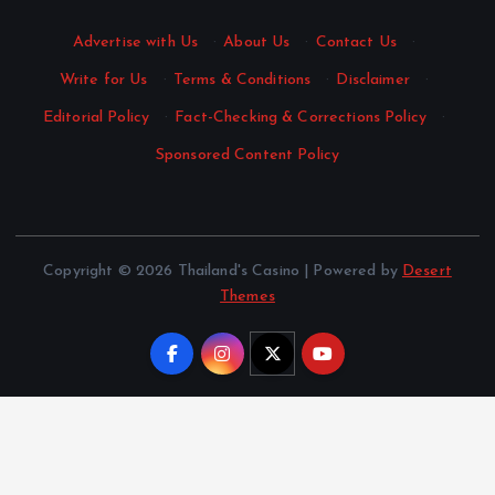
Advertise with Us
·
About Us
·
Contact Us
·
Write for Us
·
Terms & Conditions
·
Disclaimer
·
Editorial Policy
·
Fact-Checking & Corrections Policy
·
Sponsored Content Policy
Copyright © 2026 Thailand's Casino | Powered by
Desert
Themes