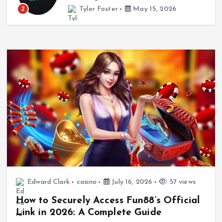
Baccarat: Enjoy a Classic Card Game That Is
Easy to Learn but Exciting to Master
May 15, 2026
Live Gaming
Exploring the Rise of Robux Gambling: How
Social Gaming is Evolving
May 13, 2026
Edward Clark
casino
July 16, 2026
57 views
How to Securely Access Fun88’s Official
Link in 2026: A Complete Guide
As the world of online gaming and betting continues to