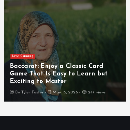
i
o
n
Live Gaming
Exploring the Rise of Robux
Gambling: How Social Gaming is
Evolving
By
Tyler Foster
May 13, 2026
179 views