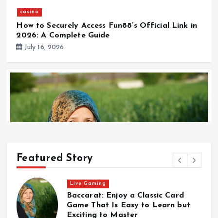
casino
How to Securely Access Fun88’s Official Link in
2026: A Complete Guide
July 16, 2026
Featured Story
Live Gaming
Exploring the Rise of Robux Gambling: How
Social Gaming is Evolving
Live Gaming
Tyler Foster
May 13, 2026