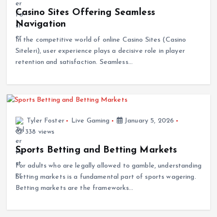
Casino Sites Offering Seamless
Navigation
In the competitive world of online Casino Sites (Casino
Siteleri), user experience plays a decisive role in player
retention and satisfaction. Seamless…
Tyler Foster
Live Gaming
January 5, 2026
338 views
Sports Betting and Betting Markets
For adults who are legally allowed to gamble, understanding
betting markets is a fundamental part of sports wagering.
Betting markets are the frameworks…