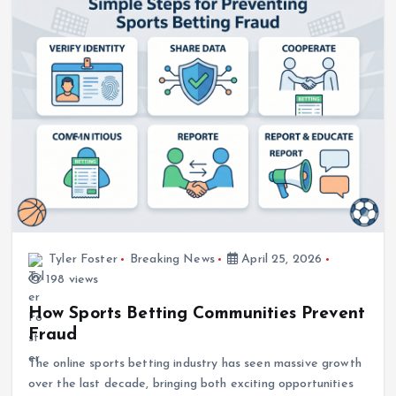
Tyler Foster
Breaking News
April 25, 2026
198 views
How Sports Betting Communities Prevent
Fraud
The online sports betting industry has seen massive growth
over the last decade, bringing both exciting opportunities
and significant risks. As digital…