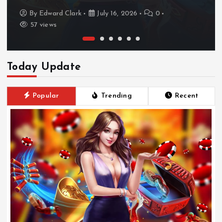
By
Edward Clark
July 16, 2026
0
57 views
Today Update
Popular
Trending
Recent