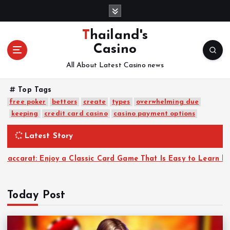
S
k
i
Thailand's
p
Casino
t
o
All About Latest Casino news
c
o
Top Tags
n
free poker
bettors
create
types
overwhelming due
t
keeping
credit card casino
casino payment options
e
n
Latest Story
t
c Card Game That Is Easy to Learn but Exciting to Master
Today Post