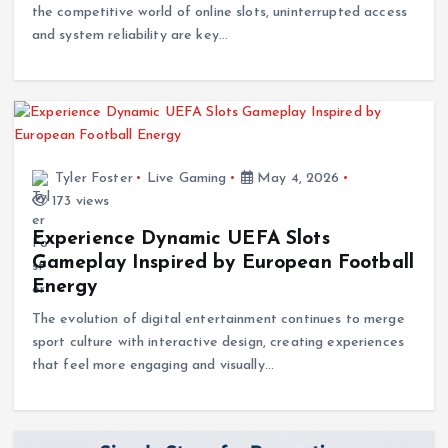
and system reliability are key…
Tyler Foster
Live Gaming
May 4, 2026
173 views
Experience Dynamic UEFA Slots
Gameplay Inspired by European Football
Energy
The evolution of digital entertainment continues to merge
sport culture with interactive design, creating experiences
that feel more engaging and visually…