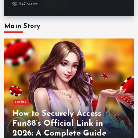
247 views
Main Story
casino
How to Securely Access
Fun88’s Official Link in
2026: A Complete Guide