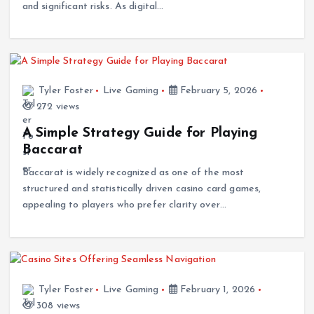
Tyler Foster
Live Gaming
February 5, 2026
272 views
A Simple Strategy Guide for Playing
Baccarat
Baccarat is widely recognized as one of the most
structured and statistically driven casino card games,
appealing to players who prefer clarity over…
Tyler Foster
Live Gaming
February 1, 2026
308 views