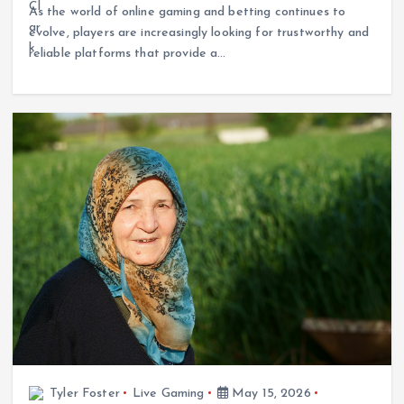
evolve, players are increasingly looking for trustworthy and
reliable platforms that provide a…
Tyler Foster
Live Gaming
May 15, 2026
247 views