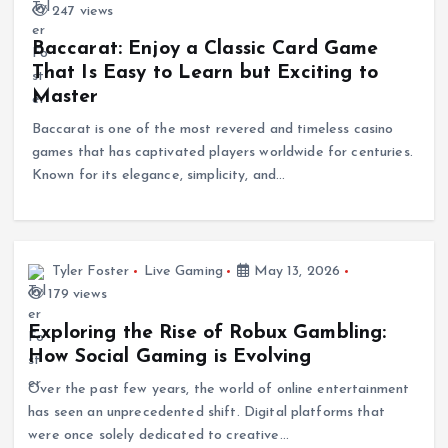
Baccarat: Enjoy a Classic Card Game
That Is Easy to Learn but Exciting to
Master
Baccarat is one of the most revered and timeless casino
games that has captivated players worldwide for centuries.
Known for its elegance, simplicity, and…
Tyler Foster
Live Gaming
May 13, 2026
179 views
Exploring the Rise of Robux Gambling:
How Social Gaming is Evolving
Over the past few years, the world of online entertainment
has seen an unprecedented shift. Digital platforms that
were once solely dedicated to creative…