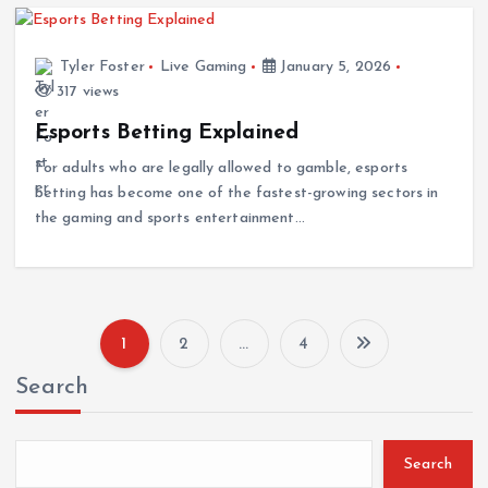
Tyler Foster
Live Gaming
January 5, 2026
317 views
Esports Betting Explained
For adults who are legally allowed to gamble, esports
betting has become one of the fastest-growing sectors in
the gaming and sports entertainment…
1
2
…
4
P
Search
o
s
Search