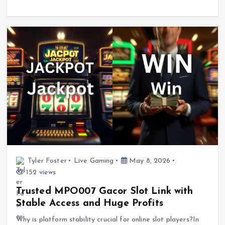
Tyler Foster
Live Gaming
May 8, 2026
152 views
Trusted MPO007 Gacor Slot Link with
Stable Access and Huge Profits
Why is platform stability crucial for online slot players?In
the competitive world of online slots, uninterrupted access